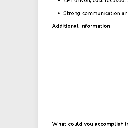
KPI‑driven, cost‑focused
Strong communication an
Additional Information
What could you accomplish in