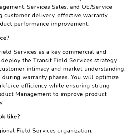
agement, Services Sales, and OE/Service
g customer delivery, effective warranty
roduct performance improvement.
nce?
n Field Services as a key commercial and
 deploy the Transit Field Services strategy
 customer intimacy and market understanding,
 during warranty phases. You will optimize
rkforce efficiency while ensuring strong
Product Management to improve product
y.
ok like?
onal Field Services organization.