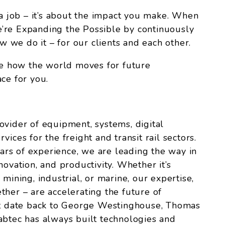
 a job – it’s about the impact you make. When
’re Expanding the Possible by continuously
we do it – for our clients and each other.
ize how the world moves for future
ce for you.
ovider of equipment, systems, digital
ices for the freight and transit rail sectors.
rs of experience, we are leading the way in
 innovation, and productivity. Whether it’s
s, mining, industrial, or marine, our expertise,
ther – are accelerating the future of
hat date back to George Westinghouse, Thomas
abtec has always built technologies and