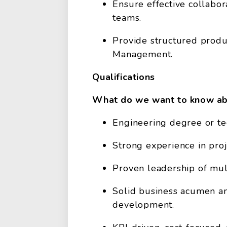
Ensure effective collabor
teams.
Provide structured prod
Management.
Qualifications
What do we want to know ab
Engineering degree or tec
Strong experience in pr
Proven leadership of mult
Solid business acumen an
development.