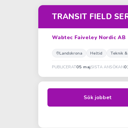
TRANSIT FIELD SE
Wabtec Faiveley Nordic AB
Landskrona
Heltid
Teknik &
05 maj
0
PUBLICERAT
SISTA ANSÖKAN
Sök jobbet