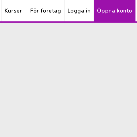
Kurser
För företag
Logga in
Öppna konto