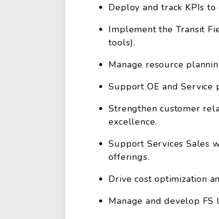
Deploy and track KPIs to 
Implement the Transit Fie
tools).
Manage resource planning
Support OE and Service p
Strengthen customer rela
excellence.
Support Services Sales w
offerings.
Drive cost optimization 
Manage and develop FS le