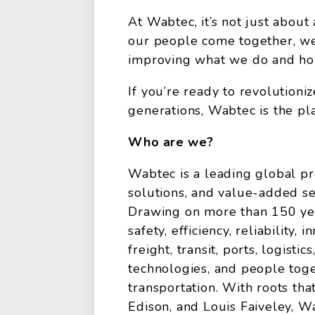
At Wabtec, it’s not just about
our people come together, we
improving what we do and how 
If you’re ready to revolution
generations, Wabtec is the pla
Who are we?
Wabtec is a leading global pr
solutions, and value-added serv
Drawing on more than 150 yea
safety, efficiency, reliability,
freight, transit, ports, logistic
technologies, and people toge
transportation. With roots t
Edison, and Louis Faiveley, W