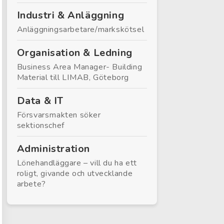
Industri & Anläggning
Anläggningsarbetare/markskötsel
Organisation & Ledning
Business Area Manager- Building
Material till LIMAB, Göteborg
Data & IT
Försvarsmakten söker
sektionschef
Administration
Lönehandläggare – vill du ha ett
roligt, givande och utvecklande
arbete?