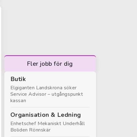
Fler jobb för dig
Butik
Elgiganten Landskrona söker
Service Advisor – utgångspunkt
kassan
Organisation & Ledning
Enhetschef Mekaniskt Underhåll
Boliden Rönnskär