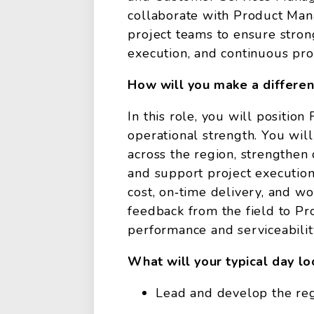
collaborate with Product Man
project teams to ensure stron
execution, and continuous p
How will you make a differe
In this role, you will positio
operational strength. You will
across the region, strengthen
and support project execution
cost, on‑time delivery, and wo
feedback from the field to 
performance and serviceabilit
What will your typical day lo
Lead and develop the regi