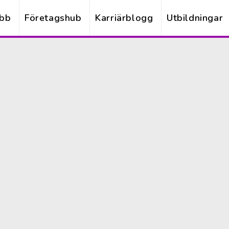
obb
Företagshub
Karriärblogg
Utbildningar