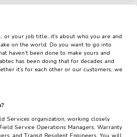
r… or your job title…it’s about who you are and
ake on the world. Do you want to go into
hat haven’t been done to make yours and
abtec has been doing that for decades and
ether it’s for each other or our customers, we
h?
ld Services organization, working closely
 Field Service Operations Managers, Warranty
rs, and Transit Resident Engineers. You will