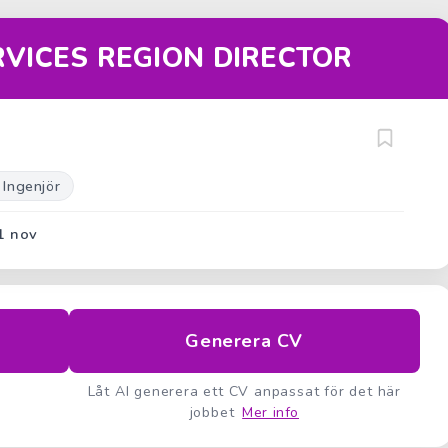
RVICES REGION DIRECTOR
 Ingenjör
1 nov
Generera CV
Låt AI generera ett CV anpassat för det här
jobbet
Mer info