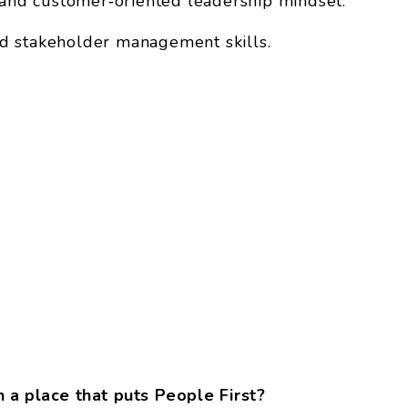
, and customer‑oriented leadership mindset.
d stakeholder management skills.
 a place that puts People First?