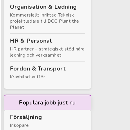
Organisation & Ledning
Kommersiellt inriktad Teknisk
projektledare till BCC Plant the
Planet
HR & Personal
HR partner – strategiskt stöd nära
ledning och verksamhet
Fordon & Transport
Kranbilschaufför
Populära jobb just nu
Försäljning
Inköpare