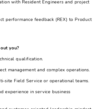
ation with Resident Engineers and project
uct performance feedback (REX) to Product
out you?
hnical qualification.
oject management and complex operations.
i‑site Field Service or operational teams.
d experience in service business