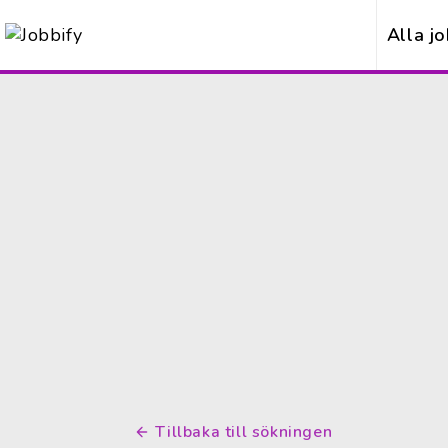
Alla j
Tillbaka till sökningen