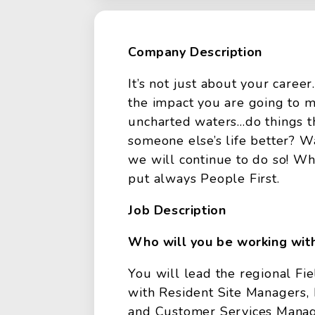
Company Description
It’s not just about your caree
the impact you are going to m
uncharted waters…do things t
someone else’s life better? W
we will continue to do so! Wh
put always People First.
Job Description
Who will you be working wit
You will lead the regional Fie
with Resident Site Managers,
and Customer Services Manage