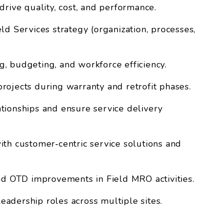
drive quality, cost, and performance.
ld Services strategy (organization, processes,
, budgeting, and workforce efficiency.
rojects during warranty and retrofit phases.
tionships and ensure service delivery
ith customer‑centric service solutions and
and OTD improvements in Field MRO activities.
adership roles across multiple sites.